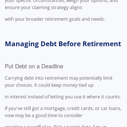
your specific circumstances, weigh your options, and
ensure your claiming strategy aligns
with your broader retirement goals and needs.
Managing Debt Before Retirement
Put Debt on a Deadline
Carrying debt into retirement may potentially limit
your choices. It could keep money tied up
in interest instead of letting you use it where it counts.
If you've still got a mortgage, credit cards, or car loans,
now may be a good time to consider