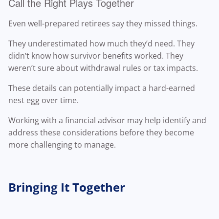
Call the Right Plays Together
Even well-prepared retirees say they missed things.
They underestimated how much they’d need. They
didn’t know how survivor benefits worked. They
weren’t sure about withdrawal rules or tax impacts.
These details can potentially impact a hard-earned
nest egg over time.
Working with a financial advisor may help identify and
address these considerations before they become
more challenging to manage.
Bringing It Together