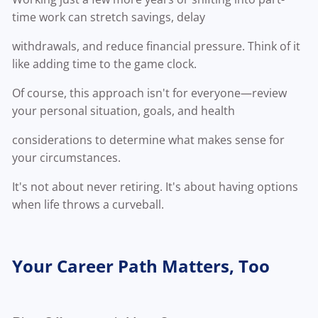
time work can stretch savings, delay
withdrawals, and reduce financial pressure. Think of it
like adding time to the game clock.
Of course, this approach isn't for everyone—review
your personal situation, goals, and health
considerations to determine what makes sense for
your circumstances.
It's not about never retiring. It's about having options
when life throws a curveball.
Your Career Path Matters, Too