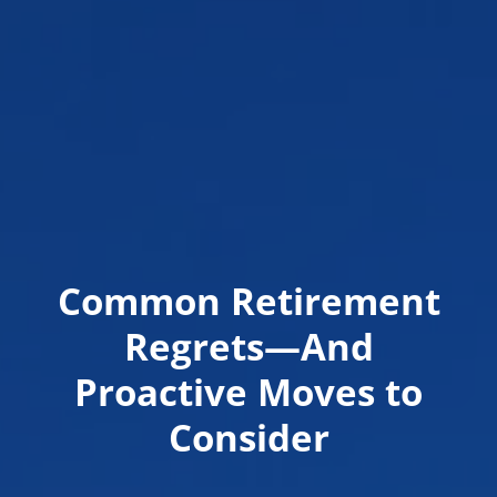
Common Retirement
Regrets—And
Proactive Moves to
Consider