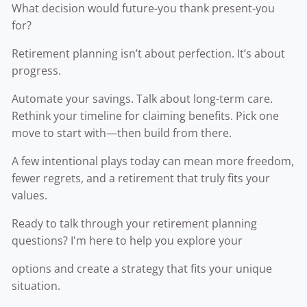
What decision would future-you thank present-you
for?
Retirement planning isn’t about perfection. It’s about
progress.
Automate your savings. Talk about long-term care.
Rethink your timeline for claiming benefits. Pick one
move to start with—then build from there.
A few intentional plays today can mean more freedom,
fewer regrets, and a retirement that truly fits your
values.
Ready to talk through your retirement planning
questions? I'm here to help you explore your
options and create a strategy that fits your unique
situation.