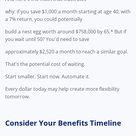
why: if you save $1,000 a month starting at age 40, with
a 7% return, you could potentially
build a nest egg worth around $758,000 by 65.* But if
you wait until 50? You'd need to save
approximately $2,520 a month to reach a similar goal.
That's the potential cost of waiting.
Start smaller. Start now. Automate it.
Every dollar today may help create more flexibility
tomorrow.
Consider Your Benefits Timeline