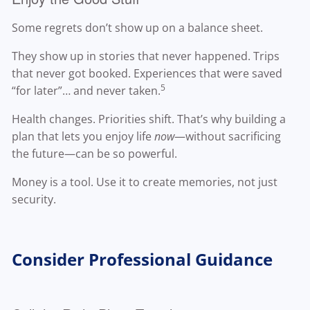
Some regrets don’t show up on a balance sheet.
They show up in stories that never happened. Trips
that never got booked. Experiences that were saved
5
“for later”… and never taken.
Health changes. Priorities shift. That’s why building a
plan that lets you enjoy life
now
—without sacrificing
the future—can be so powerful.
Money is a tool. Use it to create memories, not just
security.
Consider Professional Guidance