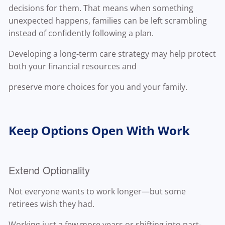
decisions for them. That means when something
unexpected happens, families can be left scrambling
instead of confidently following a plan.
Developing a long-term care strategy may help protect
both your financial resources and
preserve more choices for you and your family.
Keep Options Open With Work
Extend Optionality
Not everyone wants to work longer—but some
retirees wish they had.
Working just a few more years or shifting into part-