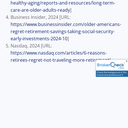
healthy-aging/reports-and-resources/long-term-
care-are-older-adults-ready
]
Business Insider, 2024 [URL:
https://www.businessinsider.com/older-americans-
regret-retirement-savings-taking-social-security-
early-investments-2024-10
]
Nasdaq, 2024 [URL:
https://www.nasdaq.com/articles/6-reasons-
retirees-regret-not-traveling-more-retirement
]
Disclosure: This content is developed from sources believed
to be providing accurate information. The information
provided is not written or intended as tax or legal advice
and may not be relied on for purposes of avoiding any
Federal tax penalties. Individuals are encouraged to seek
advice from their own tax or legal counsel. Individuals
involved in the estate planning process should work with an