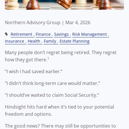
Northern Advisory Group |
Mar 4, 2026
Retirement
Finance
Savings
Risk Management
Insurance
Health
Family
Estate Planning
Many people don’t regret being retired. They regret
1
how they got there.
“I wish I had saved earlier.”
“I didn’t think long-term care would matter.”
“I should’ve waited to claim Social Security.”
Hindsight hits hard when it’s tied to your potential
freedom and options.
The good news? There may still be opportunities to