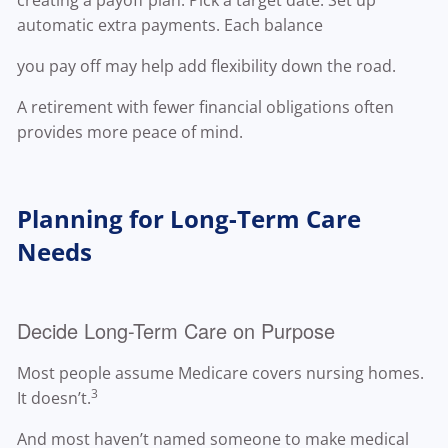
creating a payoff plan. Pick a target date. Set up
automatic extra payments. Each balance
you pay off may help add flexibility down the road.
A retirement with fewer financial obligations often
provides more peace of mind.
Planning for Long-Term Care
Needs
Decide Long-Term Care on Purpose
Most people assume Medicare covers nursing homes.
3
It doesn’t.
And most haven’t named someone to make medical