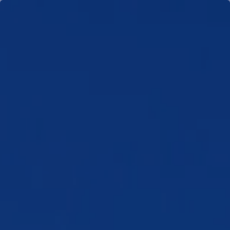
Skip to main content
men
HOME
TEAM
WHO WE SERVE
NEWS
CLIENT PORTAL
SCHEDULE MEETING