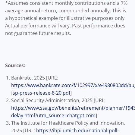
*Assumes consistent monthly contributions and a 7%
average annual return, compounded annually. This is
a hypothetical example for illustrative purposes only.
Actual performance will vary. Past performance does
not guarantee future results.
Sources:
Bankrate, 2025 [URL:
https://www.bankrate.com/f/102997/x/e4980803dd/au
fsp-press-release-8-20.pdf
]
Social Security Administration, 2025 [URL:
https://www.ssa.gov/benefits/retirement/planner/194
delay.html?utm_source=chatgpt.com
]
The Institute for Healthcare Policy and Innovation,
2025 [URL:
https://ihpi.umich.edu/national-poll-