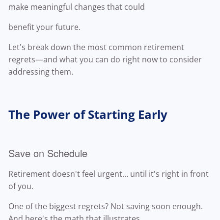
make meaningful changes that could
benefit your future.
Let's break down the most common retirement
regrets—and what you can do right now to consider
addressing them.
The Power of Starting Early
Save on Schedule
Retirement doesn't feel urgent… until it's right in front
of you.
One of the biggest regrets? Not saving soon enough.
And here's the math that illustrates