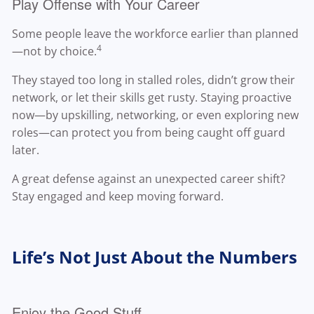
Play Offense with Your Career
Some people leave the workforce earlier than planned
4
—not by choice.
They stayed too long in stalled roles, didn’t grow their
network, or let their skills get rusty. Staying proactive
now—by upskilling, networking, or even exploring new
roles—can protect you from being caught off guard
later.
A great defense against an unexpected career shift?
Stay engaged and keep moving forward.
Life’s Not Just About the Numbers
Enjoy the Good Stuff