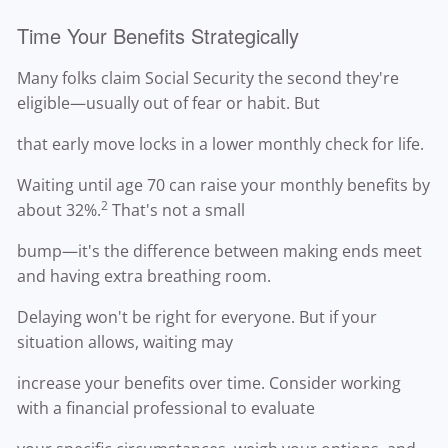
Time Your Benefits Strategically
Many folks claim Social Security the second they're
eligible—usually out of fear or habit. But
that early move locks in a lower monthly check for life.
Waiting until age 70 can raise your monthly benefits by
2
about 32%.
That's not a small
bump—it's the difference between making ends meet
and having extra breathing room.
Delaying won't be right for everyone. But if your
situation allows, waiting may
increase your benefits over time. Consider working
with a financial professional to evaluate