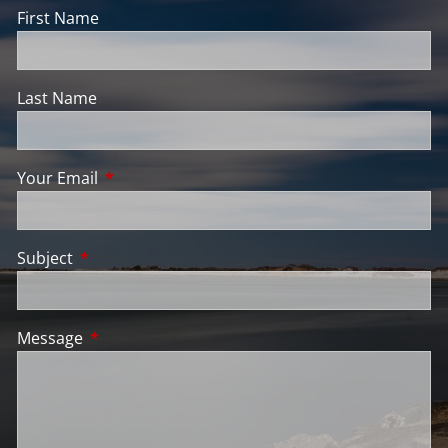
First Name
Last Name
Your Email
This field is required.
Subject
This field is required.
Message
This field is required.