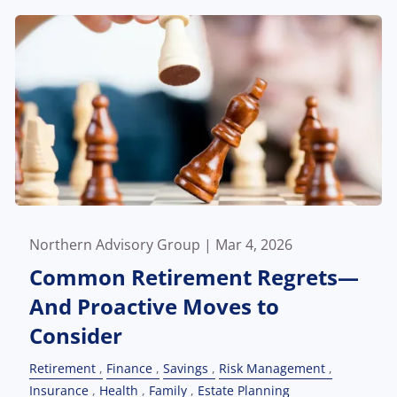
Northern Advisory Group |
Mar 4, 2026
Common Retirement Regrets—
And Proactive Moves to
Consider
Retirement
Finance
Savings
Risk Management
Insurance
Health
Family
Estate Planning