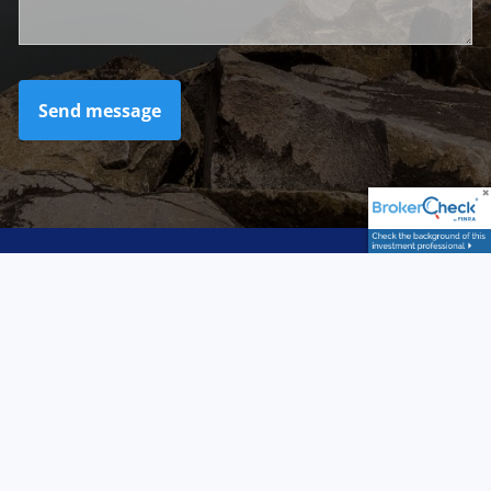
LPL
Financial Form CRS
Check the background of your financial professional
on FINRA's
BrokerCheck
.
Securities and advisory services offered through LPL
Financial, a registered investment advisor. Member
FINRA
/
SIPC
. LPL Financial and Northern Advisory