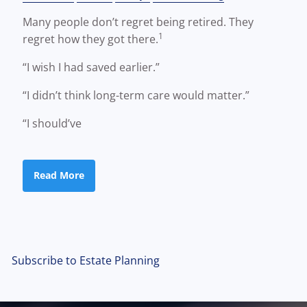
Many people don’t regret being retired. They
1
regret how they got there.
“I wish I had saved earlier.”
“I didn’t think long-term care would matter.”
“I should’ve
Read More
Subscribe to Estate Planning