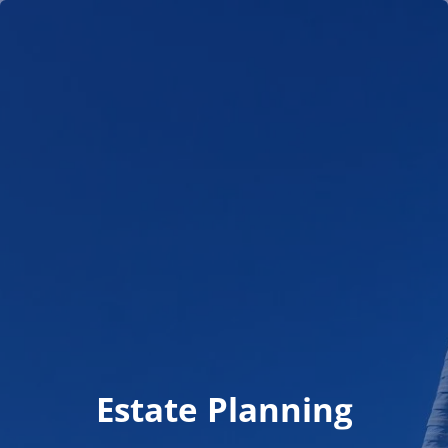
Skip to main content
men
HOME
TEAM
WHO WE SERVE
NEWS
CLIENT PORTAL
SCHEDULE MEETING
Estate Planning