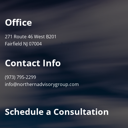
Office
271 Route 46 West B201
Fairfield NJ 07004
Contact Info
(973) 795-2299
info@northernadvisorygroup.com
Schedule a Consultation