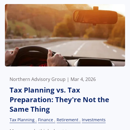
Northern Advisory Group |
Mar 4, 2026
Tax Planning vs. Tax
Preparation: They're Not the
Same Thing
Tax Planning
Finance
Retirement
Investments