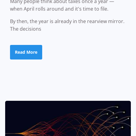
Many people think about taxes once a year —
when April rolls around and it's time to file.
By then, the year is already in the rearview mirror.
The decisions
Read More