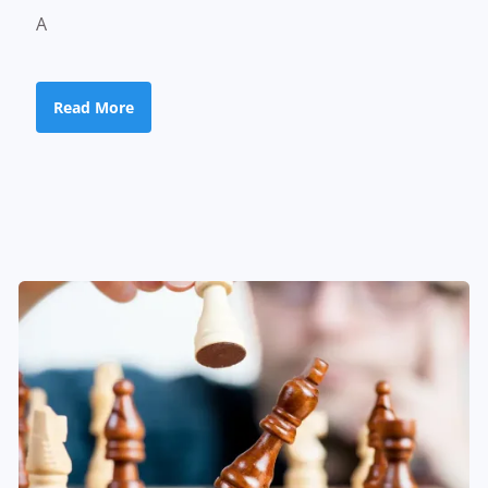
A
Read More