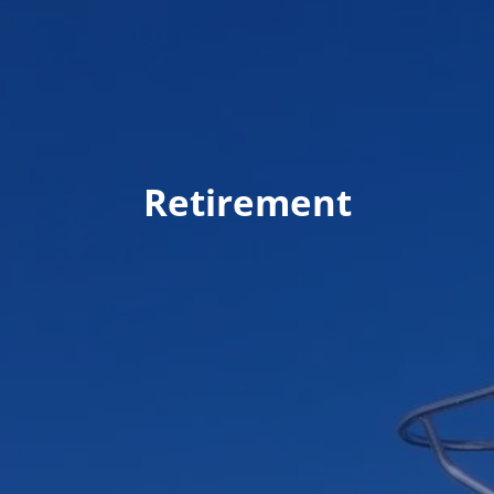
Retirement