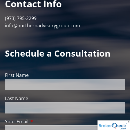
Contact Info
(973) 795-2299
info@northernadvisorygroup.com
Schedule a Consultation
First Name
Last Name
Your Email
This field is required.