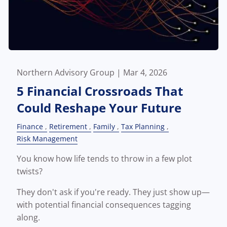
Northern Advisory Group |
Mar 4, 2026
5 Financial Crossroads That
Could Reshape Your Future
Finance
Retirement
Family
Tax Planning
Risk Management
You know how life tends to throw in a few plot
twists?
They don't ask if you're ready. They just show up—
with potential financial consequences tagging
along.