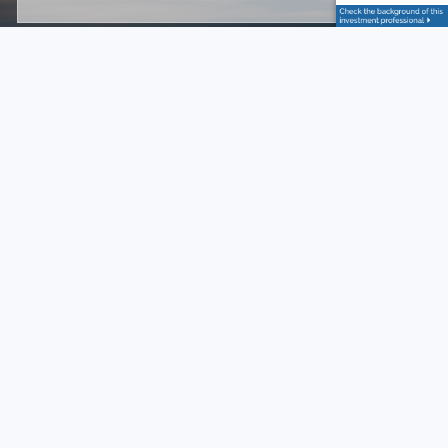
Subject
This field is required.
Message
This field is required.