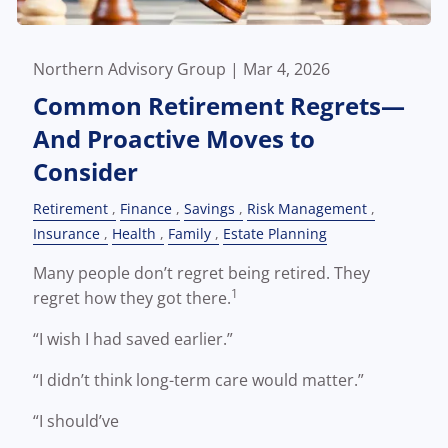
Northern Advisory Group |
Mar 4, 2026
Common Retirement Regrets—
And Proactive Moves to
Consider
Retirement
Finance
Savings
Risk Management
Insurance
Health
Family
Estate Planning
Many people don’t regret being retired. They
1
regret how they got there.
“I wish I had saved earlier.”
“I didn’t think long-term care would matter.”
“I should’ve