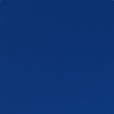
Skip to main content
men
HOME
TEAM
WHO WE SERVE
NEWS
CLIENT PORTAL
SCHEDULE MEETING