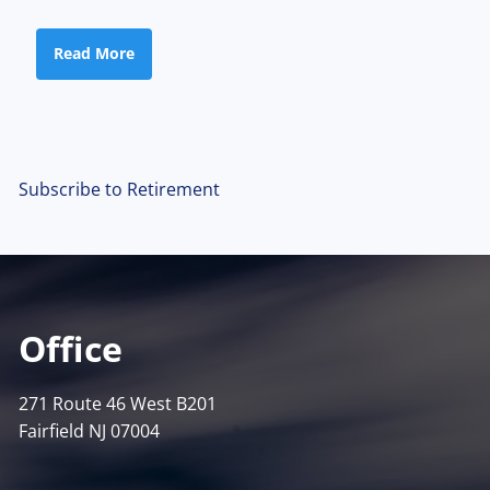
Read More
Subscribe to Retirement
Office
271 Route 46 West B201
Fairfield NJ 07004