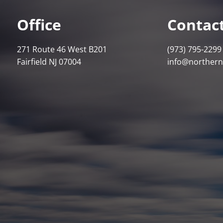
Office
Contact
271 Route 46 West B201
(973) 795-2299
Fairfield NJ 07004
info@norther