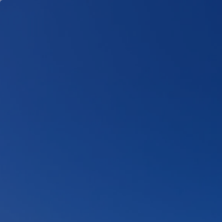
Skip to main content