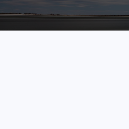
LPL
Financial Form CRS
Check the background of your financial professional on 