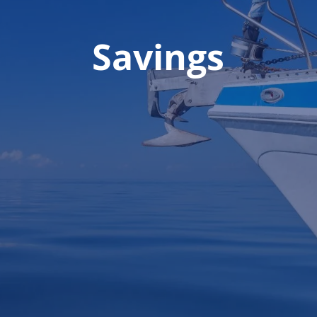
Savings