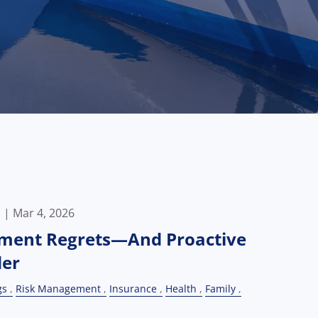
p |
Mar 4, 2026
ment Regrets—And Proactive
der
gs
Risk Management
Insurance
Health
Family