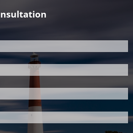
nsultation
uired.
d.
ed.