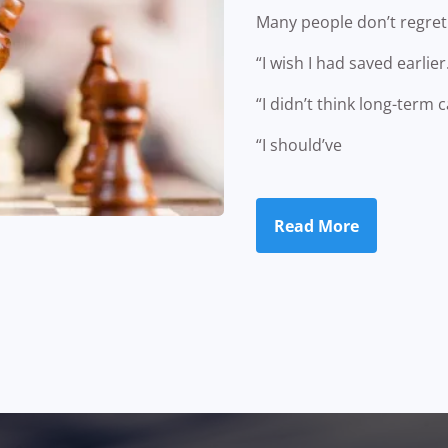
Many people don’t regret 
“I wish I had saved earlier
“I didn’t think long-term 
“I should’ve
Read More