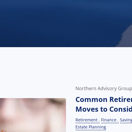
Northern Advisory Grou
Common Retire
Moves to Consi
Retirement
Finance
Savin
Estate Planning