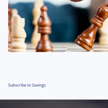
Subscribe to Savings