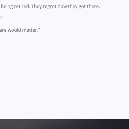
1
being retired. They regret how they got there.
.”
care would matter.”