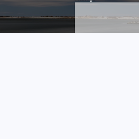
FINRA's
BrokerCheck
.