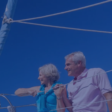
HOME
TEAM
WHO WE SERVE
NEWS
CLIENT PORTAL
menu
SCHEDULE MEETING