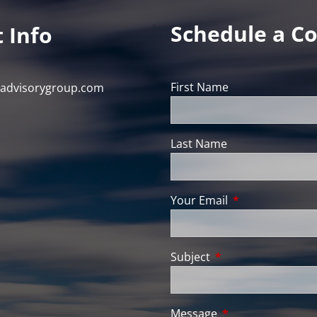
Schedule a Co
 Info
First Name
nadvisorygroup.com
Last Name
Your Email
This field is req
Subject
This field is require
Message
This field is requir